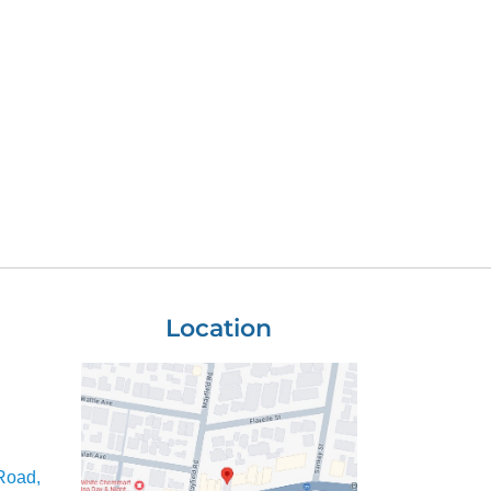
Location
Road,