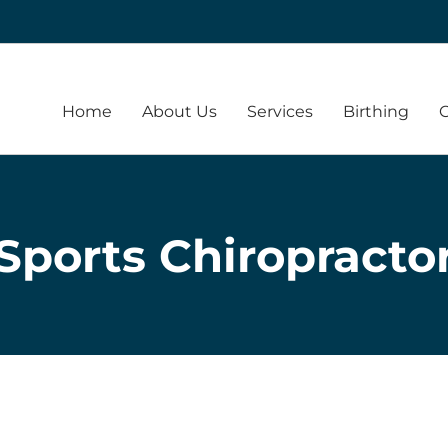
Home
About Us
Services
Birthing
Sports Chiropracto