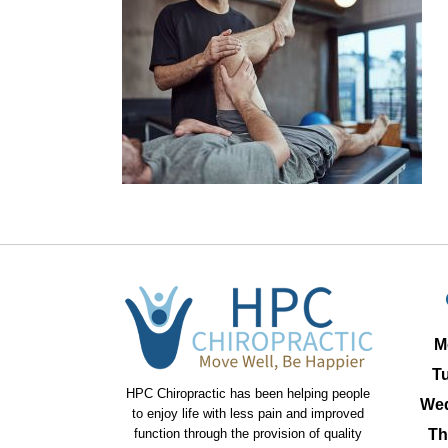
M
T
HPC Chiropractic has been helping people
We
to enjoy life with less pain and improved
function through the provision of quality
Th