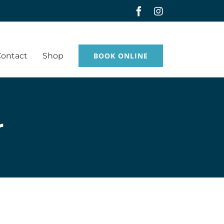
Facebook
Instagram
Contact
Shop
BOOK ONLINE
r