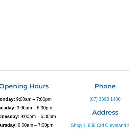
Opening Hours
Phone
onday:
9:00am – 7:00pm
(07) 3398 1400
uesday:
9:00am – 6:30pm
Address
dnesday:
9:00am – 6:30pm
ursday:
9:00am – 7:00pm
Shop 1, 858 Old Cleveland 