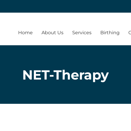
Home
About Us
Services
Birthing
NET-Therapy