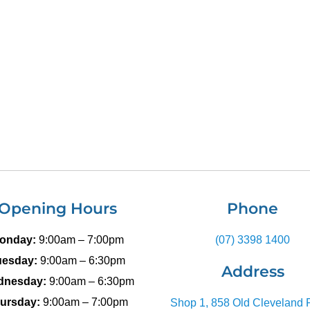
Opening Hours
Phone
onday:
9:00am – 7:00pm
(07) 3398 1400
uesday:
9:00am – 6:30pm
Address
dnesday:
9:00am – 6:30pm
ursday:
9:00am – 7:00pm
Shop 1, 858 Old Cleveland 