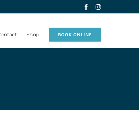
Facebook
Instagram
Contact
Shop
BOOK ONLINE