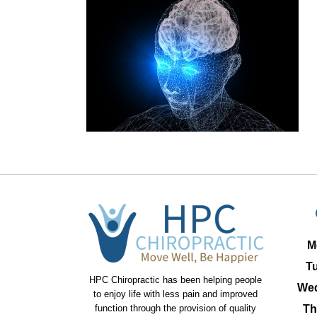
M
T
HPC Chiropractic has been helping people
We
to enjoy life with less pain and improved
function through the provision of quality
Th