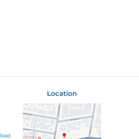
Location
Road,