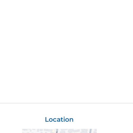
Location