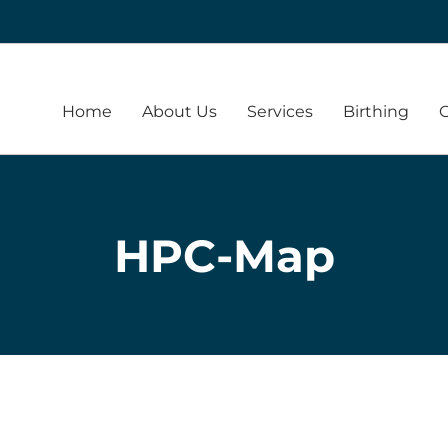
Home
About Us
Services
Birthing
HPC-Map