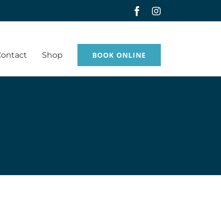
Facebook
Instagram
Contact
Shop
BOOK ONLINE