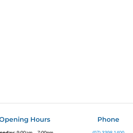
Opening Hours
Phone
onday:
9:00am – 7:00pm
(07) 3398 1400